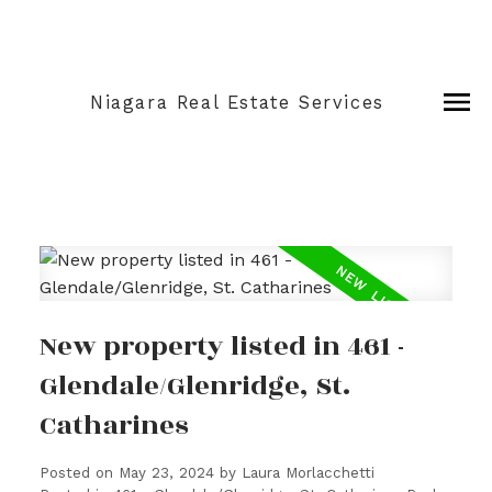
Niagara Real Estate Services
New property listed in 461 -
Glendale/Glenridge, St.
Catharines
Posted on
May 23, 2024
by
Laura Morlacchetti