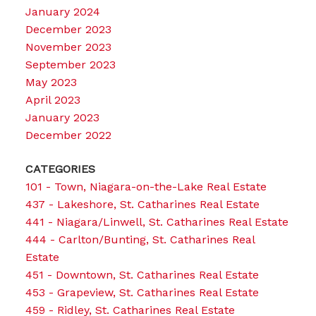
January 2024
December 2023
November 2023
September 2023
May 2023
April 2023
January 2023
December 2022
CATEGORIES
101 - Town, Niagara-on-the-Lake Real Estate
437 - Lakeshore, St. Catharines Real Estate
441 - Niagara/Linwell, St. Catharines Real Estate
444 - Carlton/Bunting, St. Catharines Real
Estate
451 - Downtown, St. Catharines Real Estate
453 - Grapeview, St. Catharines Real Estate
459 - Ridley, St. Catharines Real Estate