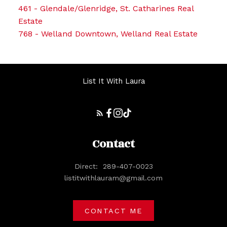
461 - Glendale/Glenridge, St. Catharines Real
Estate
768 - Welland Downtown, Welland Real Estate
List It With Laura
Contact
Direct:
289-407-0023
listitwithlauram@gmail.com
CONTACT ME