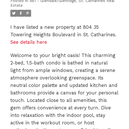
Posted in
461 - Glendale/Glenridge, St. Catharines Real
Estate
I have listed a new property at 804 35
Towering Heights Boulevard in St. Catharines.
See details here
Welcome to your bright oasis! This charming
2-bed, 1.5-bath condo is bathed in natural
light from ample windows, creating a serene
atmosphere overlooking greenspace. Its
neutral color palette and updated kitchen and
bathrooms provide a canvas for your personal
touch. Located close to all amenities, this
gem offers convenience at every turn. Dive
into relaxation with the indoor pool, stay
active in the workout room, or host