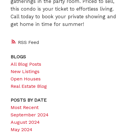
gatherings in the party room. Priced to sell,
this condo is your ticket to effortless living.
Call today to book your private showing and
get home in time for summer!
RSS
BLOGS
All Blog Posts
New Listings
Open Houses
Real Estate Blog
POSTS BY DATE
Most Recent
September 2024
August 2024
May 2024