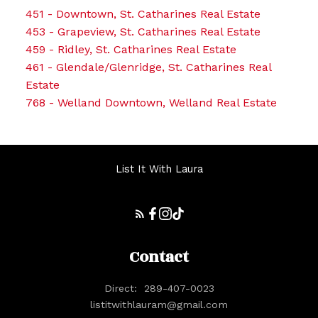
451 - Downtown, St. Catharines Real Estate
453 - Grapeview, St. Catharines Real Estate
459 - Ridley, St. Catharines Real Estate
461 - Glendale/Glenridge, St. Catharines Real
Estate
768 - Welland Downtown, Welland Real Estate
List It With Laura
Contact
Direct:
289-407-0023
listitwithlauram@gmail.com