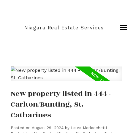
Niagara Real Estate Services
New property listed in 444 -
Carlton/Bunting, St.
Catharines
Posted on
August 29, 2024
by
Laura Morlacchetti