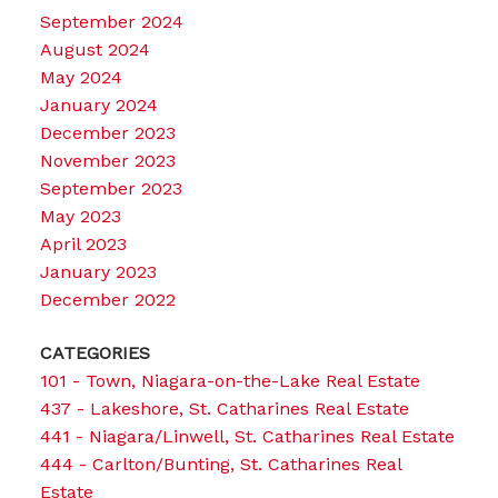
September 2024
August 2024
May 2024
January 2024
December 2023
November 2023
September 2023
May 2023
April 2023
January 2023
December 2022
CATEGORIES
101 - Town, Niagara-on-the-Lake Real Estate
437 - Lakeshore, St. Catharines Real Estate
441 - Niagara/Linwell, St. Catharines Real Estate
444 - Carlton/Bunting, St. Catharines Real
Estate