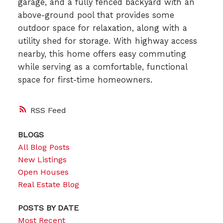
garage, and a fully fenced backyard with an
above-ground pool that provides some
outdoor space for relaxation, along with a
utility shed for storage. With highway access
nearby, this home offers easy commuting
while serving as a comfortable, functional
space for first-time homeowners.
RSS
BLOGS
All Blog Posts
New Listings
Open Houses
Real Estate Blog
POSTS BY DATE
Most Recent