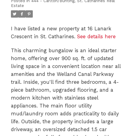
Posted in
444 - Carlton/Bunting, St. Catharines Real
Estate
I have listed a new property at 16 Lanark
Crescent in St. Catharines.
See details here
This charming bungalow is an ideal starter
home, offering over 900 sq. ft. of updated
living space in a convenient location near all
amenities and the Welland Canal Parkway
trail. Inside, you'll find three bedrooms, a 4-
piece bathroom, upgraded flooring, and a
modern kitchen with stainless steel
appliances. The main floor utility
mud/laundry room adds practicality to daily
life. Outside, the property includes a large
driveway, an oversized detached 1.5 car