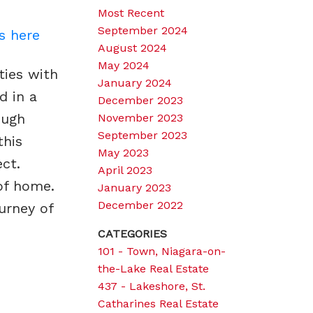
Most Recent
September 2024
s here
August 2024
May 2024
ties with
January 2024
d in a
December 2023
ough
November 2023
September 2023
this
May 2023
ct.
April 2023
of home.
January 2023
December 2022
urney of
CATEGORIES
101 - Town, Niagara-on-
the-Lake Real Estate
437 - Lakeshore, St.
Catharines Real Estate