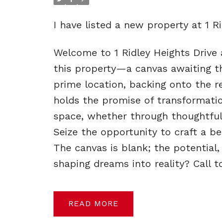
I have listed a new property at 1 R
Welcome to 1 Ridley Heights Drive a
this property—a canvas awaiting the
prime location, backing onto the r
holds the promise of transformation
space, whether through thoughtful
Seize the opportunity to craft a 
The canvas is blank; the potential
shaping dreams into reality? Call 
READ