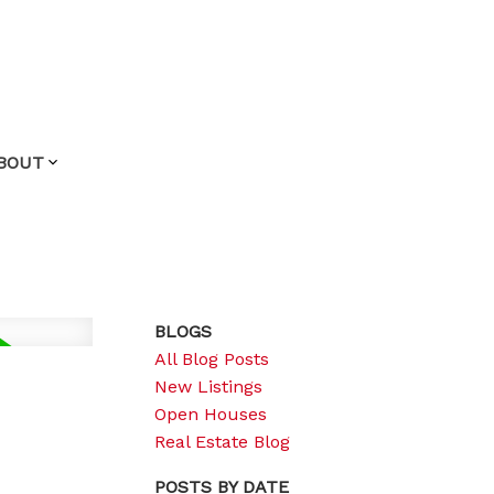
BOUT
BLOGS
All Blog Posts
New Listings
Open Houses
Real Estate Blog
POSTS BY DATE