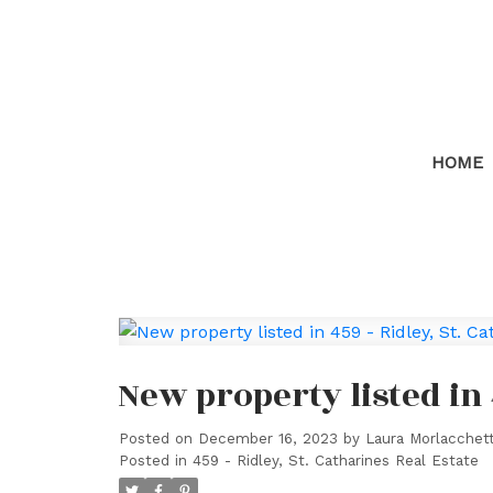
HOME
New property listed in 
Posted on
December 16, 2023
by
Laura Morlacchett
Posted in
459 - Ridley, St. Catharines Real Estate