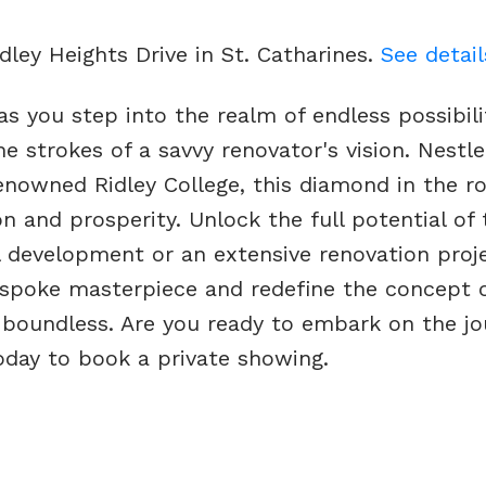
idley Heights Drive in St. Catharines.
See detail
s you step into the realm of endless possibili
 strokes of a savvy renovator's vision. Nestle
enowned Ridley College, this diamond in the r
 and prosperity. Unlock the full potential of 
 development or an extensive renovation proje
bespoke masterpiece and redefine the concept 
, boundless. Are you ready to embark on the jo
today to book a private showing.