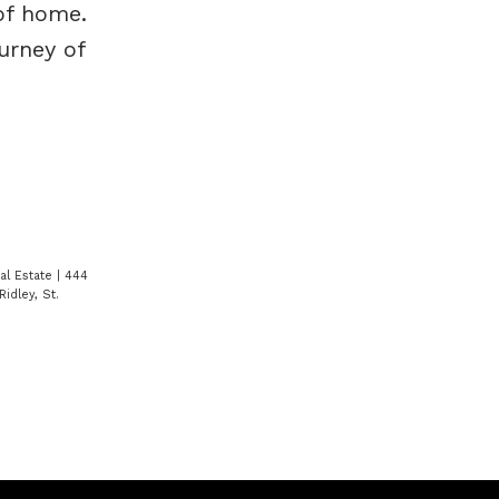
of home.
urney of
eal Estate
|
444
Ridley, St.