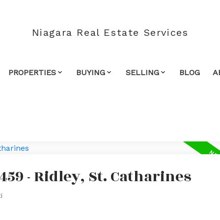
Niagara Real Estate Services
PROPERTIES
BUYING
SELLING
BLOG
A
459 - Ridley, St. Catharines
i