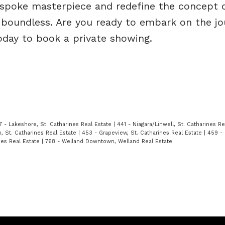
bespoke masterpiece and redefine the concept 
, boundless. Are you ready to embark on the jo
today to book a private showing.
7 - Lakeshore, St. Catharines Real Estate
|
441 - Niagara/Linwell, St. Catharines R
 St. Catharines Real Estate
|
453 - Grapeview, St. Catharines Real Estate
|
459 - 
nes Real Estate
|
768 - Welland Downtown, Welland Real Estate