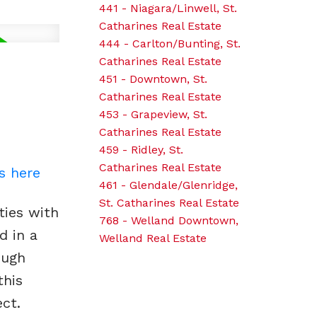
441 - Niagara/Linwell, St.
Catharines Real Estate
444 - Carlton/Bunting, St.
Catharines Real Estate
451 - Downtown, St.
Catharines Real Estate
453 - Grapeview, St.
Catharines Real Estate
459 - Ridley, St.
Catharines Real Estate
s here
461 - Glendale/Glenridge,
St. Catharines Real Estate
ties with
768 - Welland Downtown,
d in a
Welland Real Estate
ough
this
ct.