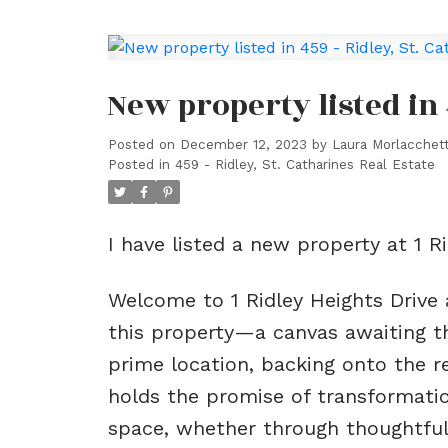
New property listed in 
Posted on
December 12, 2023
by
Laura Morlacchett
Posted in
459 - Ridley, St. Catharines Real Estate
I have listed a new property at 1 R
Welcome to 1 Ridley Heights Drive a
this property—a canvas awaiting the
prime location, backing onto the r
holds the promise of transformation
space, whether through thoughtful