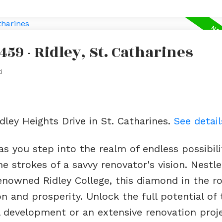
459 - Ridley, St. Catharines
i
idley Heights Drive in St. Catharines.
See detail
s you step into the realm of endless possibili
 strokes of a savvy renovator's vision. Nestle
enowned Ridley College, this diamond in the r
 and prosperity. Unlock the full potential of 
 development or an extensive renovation proje