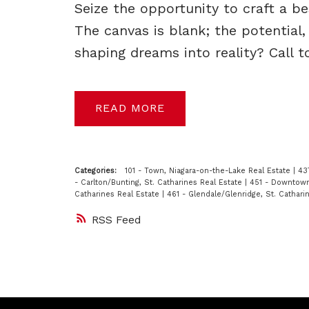
Seize the opportunity to craft a 
The canvas is blank; the potential
shaping dreams into reality? Call 
READ
Categories:
101 - Town, Niagara-on-the-Lake Real Estate
|
43
- Carlton/Bunting, St. Catharines Real Estate
|
451 - Downtown,
Catharines Real Estate
|
461 - Glendale/Glenridge, St. Cathari
RSS